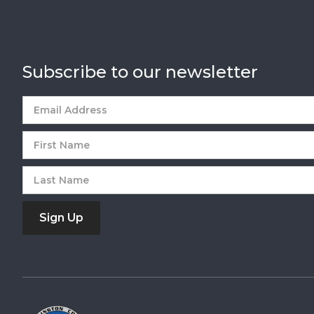
Subscribe to our newsletter