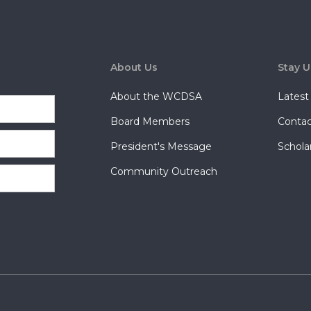
About Us
Stay 
About the WCDSA
Lates
Board Members
Contac
President's Message
Schola
Community Outreach