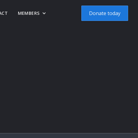
Donate today
ACT
MEMBERS