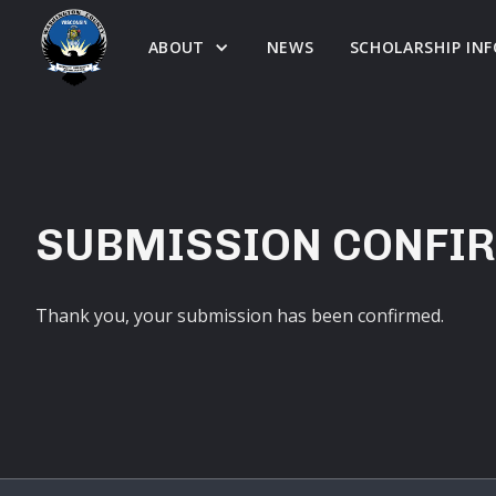
ABOUT
NEWS
SCHOLARSHIP IN
SUBMISSION CONFI
Thank you, your submission has been confirmed.