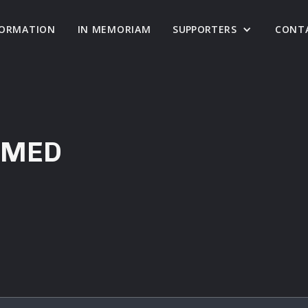
FORMATION
IN MEMORIAM
SUPPORTERS
CONT
RMED