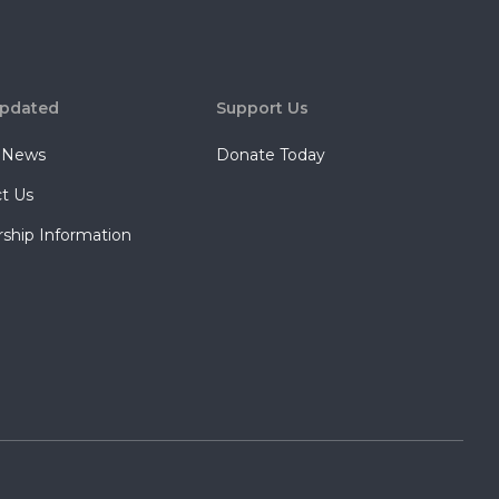
Updated
Support Us
t News
Donate Today
t Us
rship Information